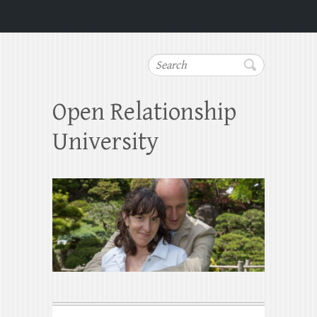
Search
Open Relationship
University