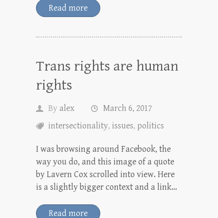
Read more
Trans rights are human
rights
By
alex
March 6, 2017
intersectionality
,
issues
,
politics
I was browsing around Facebook, the
way you do, and this image of a quote
by Lavern Cox scrolled into view. Here
is a slightly bigger context and a link…
Read more