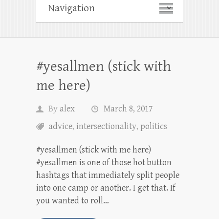
#yesallmen (stick with
me here)
By
alex
March 8, 2017
advice
,
intersectionality
,
politics
#yesallmen (stick with me here)
#yesallmen is one of those hot button
hashtags that immediately split people
into one camp or another. I get that. If
you wanted to roll…