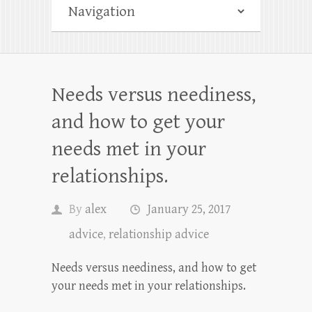
Needs versus neediness,
and how to get your
needs met in your
relationships.
By
alex
January 25, 2017
advice
,
relationship advice
Needs versus neediness, and how to get
your needs met in your relationships.