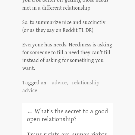
you’d be better off getting those needs
met in a different relationship.
So, to summarize nice and succinctly
(or as they say on Reddit TL:DR)
Everyone has needs. Neediness is asking
for someone to fill a need they can’t fill
instead of asking for something you
want.
Tagged on:
advice
,
relationship
advice
←
What’s the secret to a good
open relationship?
Trans rights are human rights