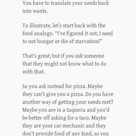
You have to translate your needs back
into wants.
To illustrate, let’s start back with the
food analogy. “I’ve figured it out, I need
to not hunger or die of starvation!”
That’s great, but if you ask someone
that they might not know what to do
with that.
So you ask instead for pizza. Maybe
they can’t give you a pizza. Do you have
another way of getting your needs met?
Maybe you are in a taqueria and you’d
be better off asking for a taco. Maybe
they are your car mechanic and they
don’t provide food of any kind, so you