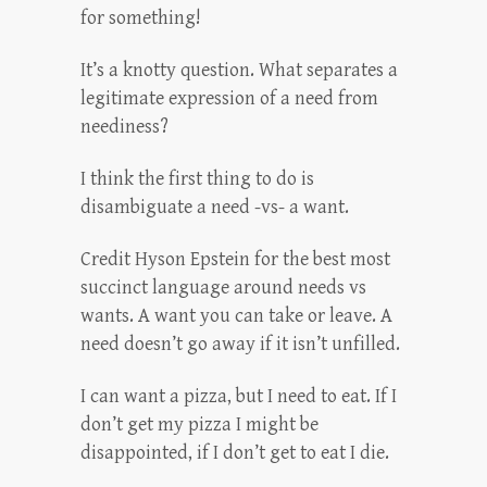
for something!
It’s a knotty question. What separates a
legitimate expression of a need from
neediness?
I think the first thing to do is
disambiguate a need -vs- a want.
Credit Hyson Epstein for the best most
succinct language around needs vs
wants. A want you can take or leave. A
need doesn’t go away if it isn’t unfilled.
I can want a pizza, but I need to eat. If I
don’t get my pizza I might be
disappointed, if I don’t get to eat I die.