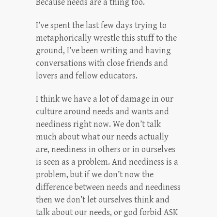
Because needs are a thing too.
I’ve spent the last few days trying to
metaphorically wrestle this stuff to the
ground, I’ve been writing and having
conversations with close friends and
lovers and fellow educators.
I think we have a lot of damage in our
culture around needs and wants and
neediness right now. We don’t talk
much about what our needs actually
are, neediness in others or in ourselves
is seen as a problem. And neediness is a
problem, but if we don’t now the
difference between needs and neediness
then we don’t let ourselves think and
talk about our needs, or god forbid ASK