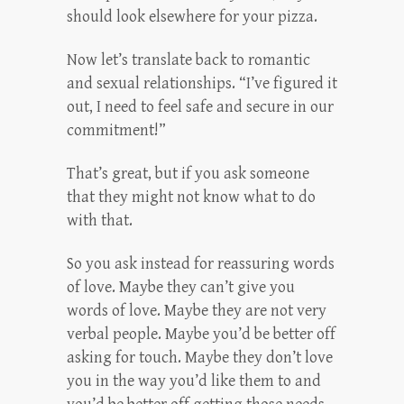
should look elsewhere for your pizza.
Now let’s translate back to romantic
and sexual relationships. “I’ve figured it
out, I need to feel safe and secure in our
commitment!”
That’s great, but if you ask someone
that they might not know what to do
with that.
So you ask instead for reassuring words
of love. Maybe they can’t give you
words of love. Maybe they are not very
verbal people. Maybe you’d be better off
asking for touch. Maybe they don’t love
you in the way you’d like them to and