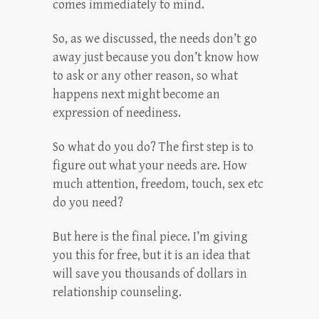
comes immediately to mind.
So, as we discussed, the needs don’t go
away just because you don’t know how
to ask or any other reason, so what
happens next might become an
expression of neediness.
So what do you do? The first step is to
figure out what your needs are. How
much attention, freedom, touch, sex etc
do you need?
But here is the final piece. I’m giving
you this for free, but it is an idea that
will save you thousands of dollars in
relationship counseling.