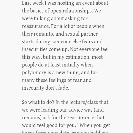
Last week I was hosting an event about
the basics of open relationships. We
were talking about asking for
reassurance. For a lot of people when
their romantic and sexual partner
starts dating someone else fears and
insecurities come up. Not everyone feel
this way, but in my estimation, most
people do at least initially when
polyamory is a new thing, and for
many these feelings of fear and
insecurity don’t fade.
So what to do? In the lecture/class that
we were leading our advice was (and
remains) ask for the reassurance that
would feel good for you. “When you get