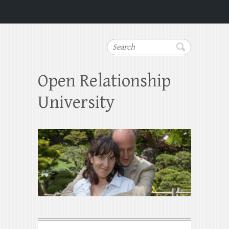
Search
Open Relationship
University