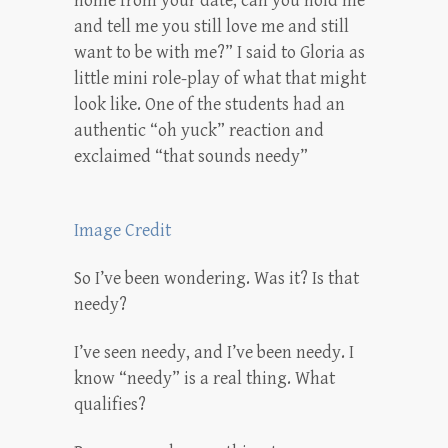
home from your date, can you hold me
and tell me you still love me and still
want to be with me?” I said to Gloria as
little mini role-play of what that might
look like. One of the students had an
authentic “oh yuck” reaction and
exclaimed “that sounds needy”
Image Credit
So I’ve been wondering. Was it? Is that
needy?
I’ve seen needy, and I’ve been needy. I
know “needy” is a real thing. What
qualifies?