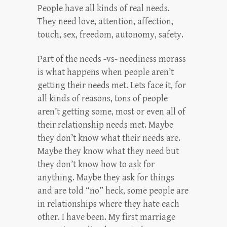
People have all kinds of real needs.
They need love, attention, affection,
touch, sex, freedom, autonomy, safety.
Part of the needs -vs- neediness morass
is what happens when people aren’t
getting their needs met. Lets face it, for
all kinds of reasons, tons of people
aren’t getting some, most or even all of
their relationship needs met. Maybe
they don’t know what their needs are.
Maybe they know what they need but
they don’t know how to ask for
anything. Maybe they ask for things
and are told “no” heck, some people are
in relationships where they hate each
other. I have been. My first marriage